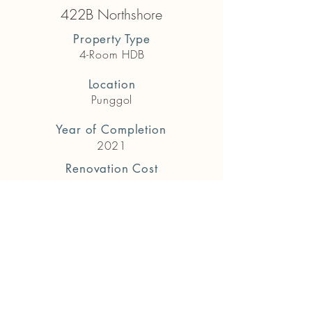
422B Northshore
Property Type
4-Room HDB
Location
Punggol
Year of Completion
2021
Renovation Cost
$65,000
Previous
Next
Get in touch