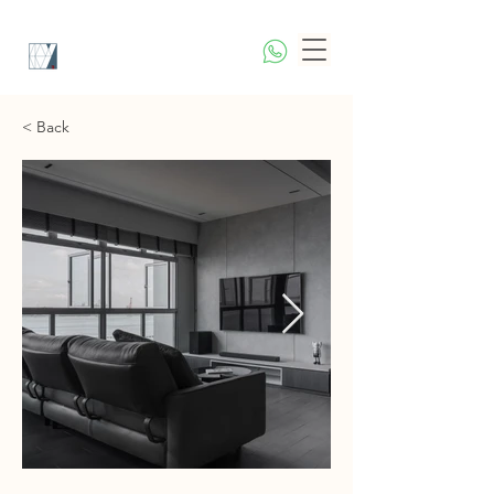
< Back