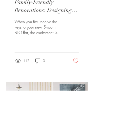
Family-Friendly
Renovations: Designing
Your 5-Room BTO Flat
When you first receive the
keys to your new 5-room
BTO flat, the excitement is
undeniable. For many families
in Singapore, it marks the...
112
0