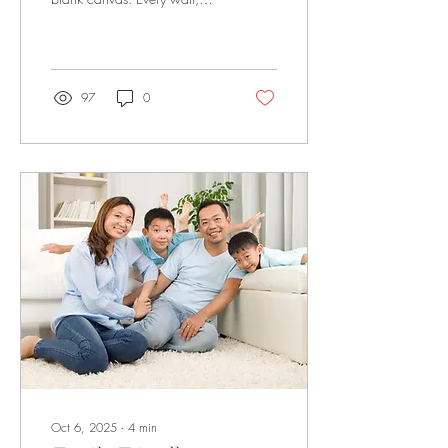
corner, and surface holds
potential to reflect your style
and lifestyle. With the right
interior design choices, even
a compact flat can feel
97
0
spacious, modern, and
personalised. From clever
furniture layouts to thoughtful
décor, designing your home
is an opportunity to create a
space that is both practical
and visually stunning. If you
are planning a BTO 3-room
renovation in Singapore ,
focusing on interior design...
Oct 6, 2025
∙
4
min