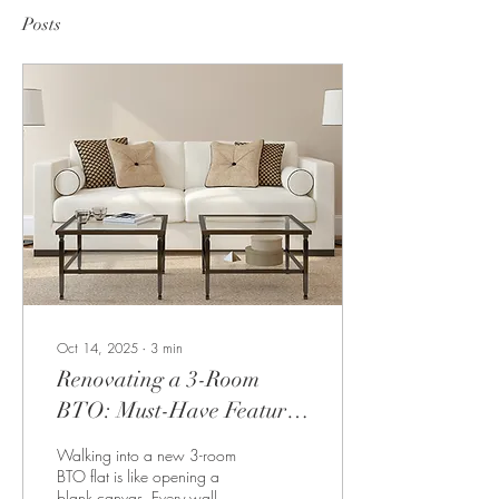
Posts
Oct 14, 2025
∙
3
min
Renovating a 3-Room
BTO: Must-Have Features
for Modern Living
Walking into a new 3-room
BTO flat is like opening a
blank canvas. Every wall,