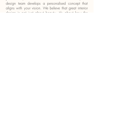
design team develops a personalised concept that
aligns with your vision. We believe that great interior
design is not just about beauty, it’s about how the
space works for you.
We offer:
Space planning and layout optimisation
Custom carpentry and built-in furniture
High-quality materials and curated finishes
Lighting, colour, and texture coordination
Project management from concept to completion
Every step is guided by our commitment to excellence,
transparency, and delivering a final product that
exceeds expectations.