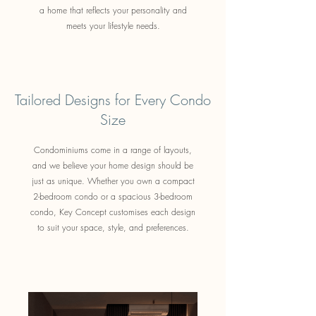
a home that reflects your personality and
meets your lifestyle needs.
Tailored Designs for Every Condo
Size
Condominiums come in a range of layouts,
and we believe your home design should be
just as unique. Whether you own a compact
2-bedroom condo or a spacious 3-bedroom
condo, Key Concept customises each design
to suit your space, style, and preferences.