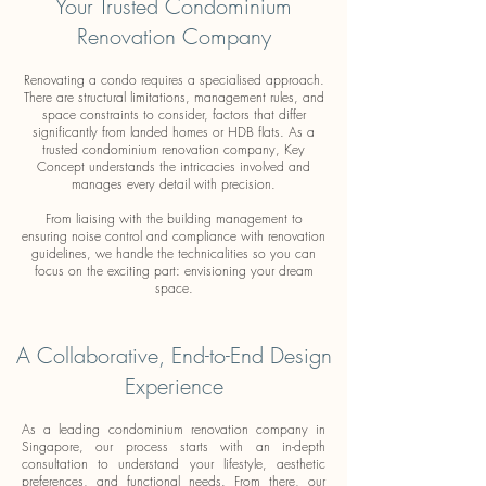
Your Trusted Condominium
Renovation Company
Renovating a condo requires a specialised approach.
There are structural limitations, management rules, and
space constraints to consider, factors that differ
significantly from landed homes or HDB flats. As a
trusted condominium renovation company, Key
Concept understands the intricacies involved and
manages every detail with precision.
From liaising with the building management to
ensuring noise control and compliance with renovation
guidelines, we handle the technicalities so you can
focus on the exciting part: envisioning your dream
space.
A Collaborative, End-to-End Design
Experience
As a leading condominium renovation company in
Singapore, our process starts with an in-depth
consultation to understand your lifestyle, aesthetic
preferences, and functional needs. From there, our