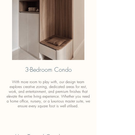
3-Bedroom Condo
With more room to play with, our design team
explores creative zoning, dedicated areas for rest,
work, and entertainment, and premium finishes that
elevate the entire living experience. Whether you need
a home office, nursery, or a luxurious master suite, we
ensure every square foot is well utilised.