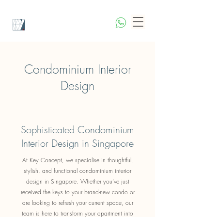
Condominium Interior
Design
Sophisticated Condominium
Interior Design in Singapore
At Key Concept, we specialise in thoughtful,
stylish, and functional condominium interior
design in Singapore. Whether you’ve just
received the keys to your brand-new condo or
are looking to refresh your current space, our
team is here to transform your apartment into