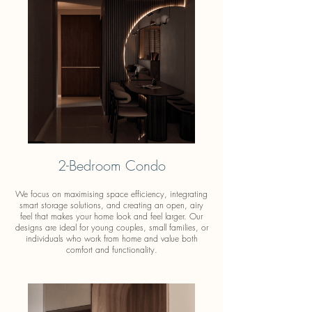
2-Bedroom Condo
We focus on maximising space efficiency, integrating
smart storage solutions, and creating an open, airy
feel that makes your home look and feel larger. Our
designs are ideal for young couples, small families, or
individuals who work from home and value both
comfort and functionality.