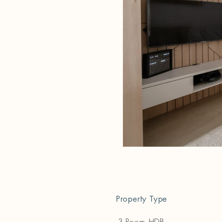
Property Type
3-Room HDB