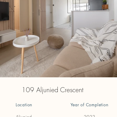
109 Aljunied Crescent
Location
Year of Completion
Aljunied
2022