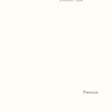
Previous