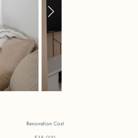
Renovation Cost
$38,000