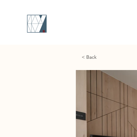
< Back