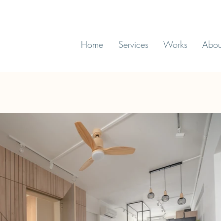
Home
Services
Works
Abou