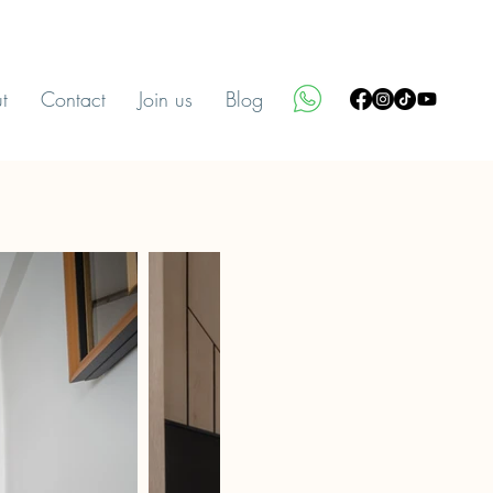
t
Contact
Join us
Blog