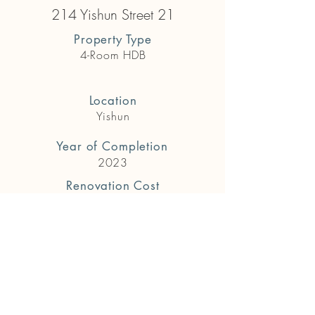
214 Yishun Street 21
Property Type
4-Room HDB
Location
Yishun
Year of Completion
2023
Renovation Cost
$84,000
Previous
Next
Get in touch