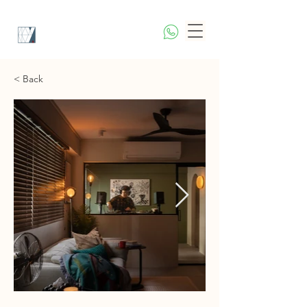
< Back