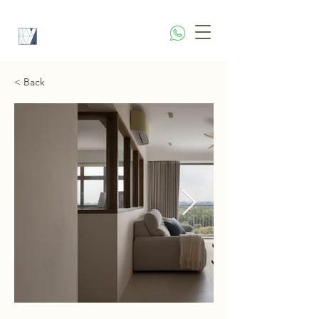
< Back