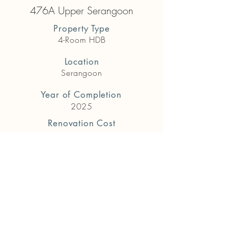
476A Upper Serangoon
Property Type
4-Room HDB
Location
Serangoon
Year of Completion
2025
Renovation Cost
$72,000
Previous
Next
Get in touch