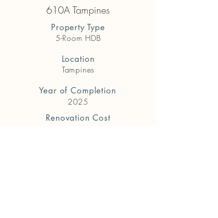
610A Tampines
Property Type
5-Room HDB
Location
Tampines
Year of Completion
2025
Renovation Cost
$118,000
Previous
Next
Get in touch