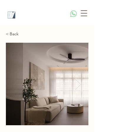
< Back