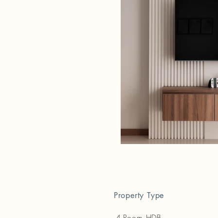
Property Type
4-Room HDB