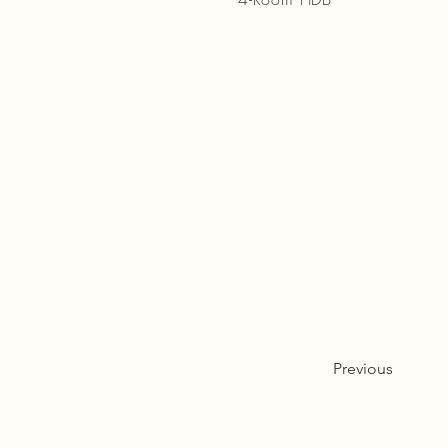
Previous