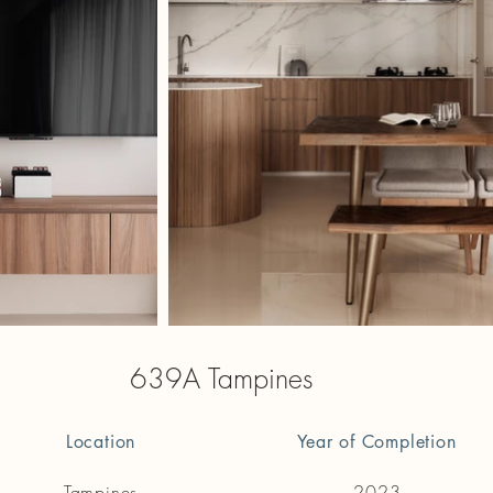
639A Tampines
Location
Year of Completion
Tampines
2023