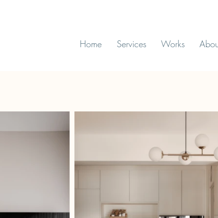
Home
Services
Works
Abou