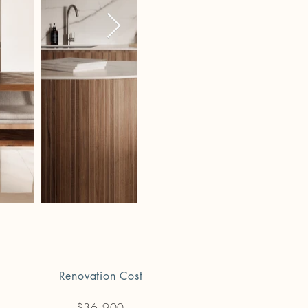
Renovation Cost
$36,900