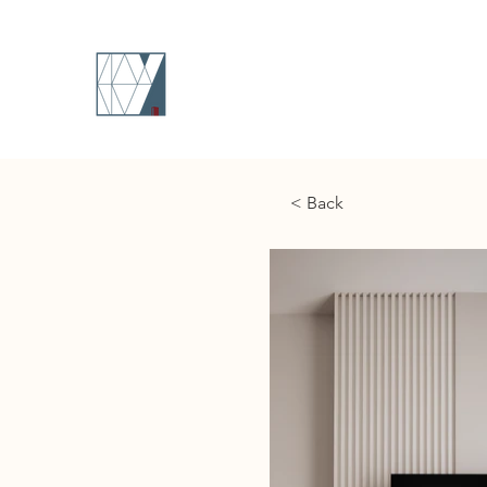
< Back