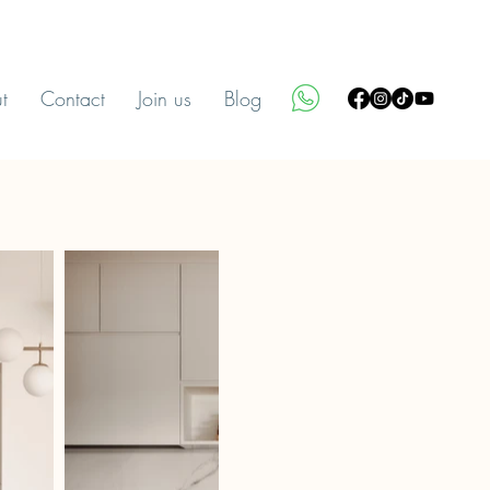
t
Contact
Join us
Blog