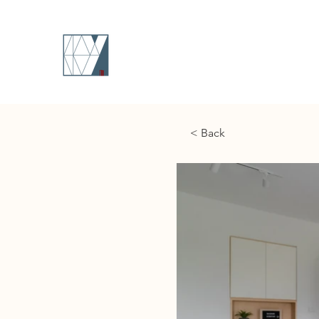
< Back