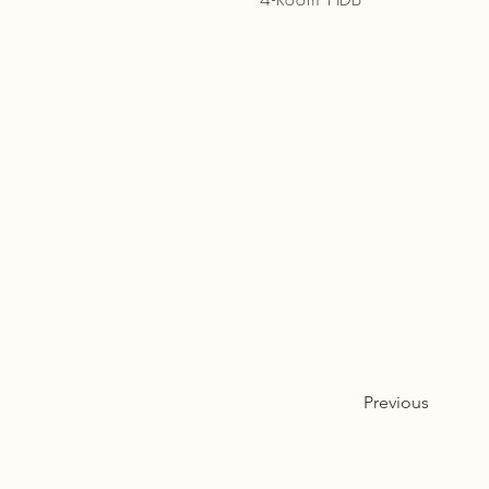
Previous