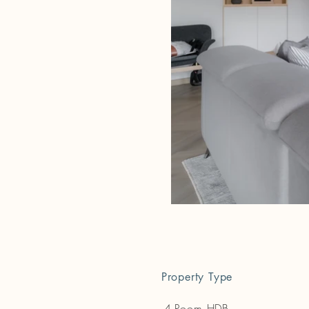
Property Type
4-Room HDB