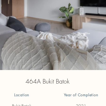
464A Bukit Batok
Location
Year of Completion
Bukit Batok
2021