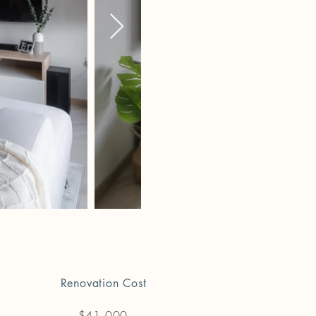
Renovation Cost
$41,000