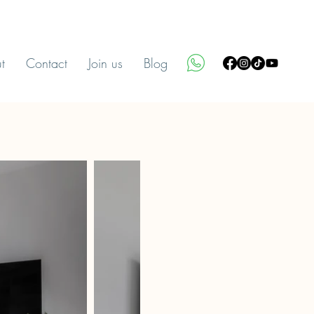
t
Contact
Join us
Blog