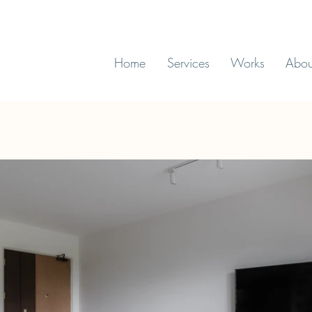
Home
Services
Works
Abou