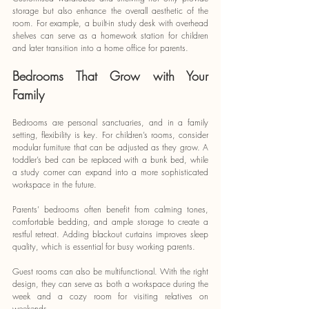
storage but also enhance the overall aesthetic of the 
room. For example, a built-in study desk with overhead 
shelves can serve as a homework station for children 
and later transition into a home office for parents.
Bedrooms That Grow with Your 
Family
Bedrooms are personal sanctuaries, and in a family 
setting, flexibility is key. For children’s rooms, consider 
modular furniture that can be adjusted as they grow. A 
toddler’s bed can be replaced with a bunk bed, while 
a study corner can expand into a more sophisticated 
workspace in the future.
Parents’ bedrooms often benefit from calming tones, 
comfortable bedding, and ample storage to create a 
restful retreat. Adding blackout curtains improves sleep 
quality, which is essential for busy working parents.
Guest rooms can also be multifunctional. With the right 
design, they can serve as both a workspace during the 
week and a cozy room for visiting relatives on 
weekends.