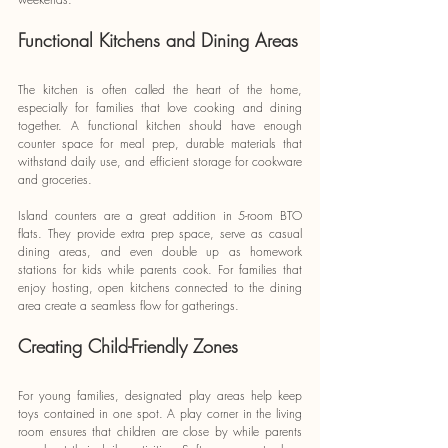
Functional Kitchens and Dining Areas
The kitchen is often called the heart of the home, 
especially for families that love cooking and dining 
together. A functional kitchen should have enough 
counter space for meal prep, durable materials that 
withstand daily use, and efficient storage for cookware 
and groceries.
Island counters are a great addition in 5-room BTO 
flats. They provide extra prep space, serve as casual 
dining areas, and even double up as homework 
stations for kids while parents cook. For families that 
enjoy hosting, open kitchens connected to the dining 
area create a seamless flow for gatherings.
Creating Child-Friendly Zones
For young families, designated play areas help keep 
toys contained in one spot. A play corner in the living 
room ensures that children are close by while parents 