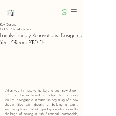
Key Concept
Oct 6, 2025
4 min read
Family-Friendly Renovations: Designing
Your 5-Room BTO Flat
When you first receive the keys to your new 5-room 
BTO flat, the excitement is undeniable. For many 
families in Singapore, it marks the beginning of a new 
chapter filled with dreams of building a warm, 
welcoming home. But with great space also comes the 
challenge of making it truly functional, comfortable, 