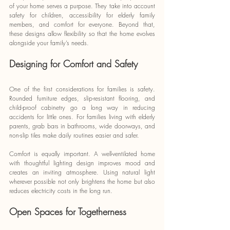
of your home serves a purpose. They take into account 
safety for children, accessibility for elderly family 
members, and comfort for everyone. Beyond that, 
these designs allow flexibility so that the home evolves 
alongside your family’s needs.
Designing for Comfort and Safety
One of the first considerations for families is safety. 
Rounded furniture edges, slip-resistant flooring, and 
child-proof cabinetry go a long way in reducing 
accidents for little ones. For families living with elderly 
parents, grab bars in bathrooms, wide doorways, and 
non-slip tiles make daily routines easier and safer.
Comfort is equally important. A well-ventilated home 
with thoughtful lighting design improves mood and 
creates an inviting atmosphere. Using natural light 
wherever possible not only brightens the home but also 
reduces electricity costs in the long run.
Open Spaces for Togetherness