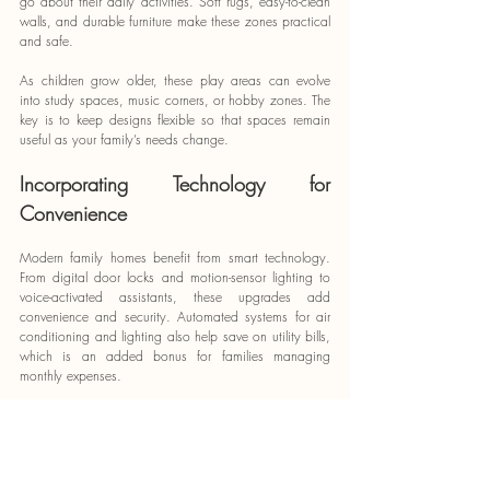
go about their daily activities. Soft rugs, easy-to-clean 
walls, and durable furniture make these zones practical 
and safe.
As children grow older, these play areas can evolve 
into study spaces, music corners, or hobby zones. The 
key is to keep designs flexible so that spaces remain 
useful as your family’s needs change.
Incorporating Technology for 
Convenience
Modern family homes benefit from smart technology. 
From digital door locks and motion-sensor lighting to 
voice-activated assistants, these upgrades add 
convenience and security. Automated systems for air 
conditioning and lighting also help save on utility bills, 
which is an added bonus for families managing 
monthly expenses.
Working with Professionals
Designing a family-friendly home can feel 