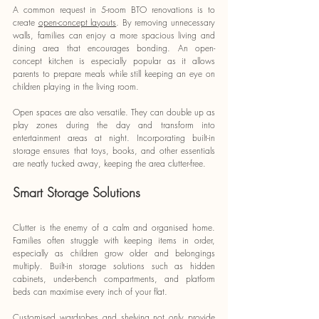
A common request in 5-room BTO renovations is to 
create 
open-concept layouts
. By removing unnecessary 
walls, families can enjoy a more spacious living and 
dining area that encourages bonding. An open-
concept kitchen is especially popular as it allows 
parents to prepare meals while still keeping an eye on 
children playing in the living room.
Open spaces are also versatile. They can double up as 
play zones during the day and transform into 
entertainment areas at night. Incorporating built-in 
storage ensures that toys, books, and other essentials 
are neatly tucked away, keeping the area clutter-free.
Smart Storage Solutions
Clutter is the enemy of a calm and organised home. 
Families often struggle with keeping items in order, 
especially as children grow older and belongings 
multiply. Built-in storage solutions such as hidden 
cabinets, under-bench compartments, and platform 
beds can maximise every inch of your flat.
Customised wardrobes and shelving not only provide 