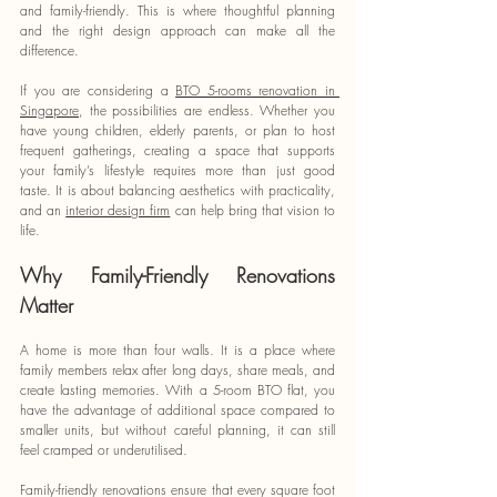
and family-friendly. This is where thoughtful planning 
and the right design approach can make all the 
difference.
If you are considering a 
BTO 5-rooms renovation in 
Singapore
, the possibilities are endless. Whether you 
have young children, elderly parents, or plan to host 
frequent gatherings, creating a space that supports 
your family’s lifestyle requires more than just good 
taste. It is about balancing aesthetics with practicality, 
and an 
interior design firm
 can help bring that vision to 
life.
Why Family-Friendly Renovations 
Matter
A home is more than four walls. It is a place where 
family members relax after long days, share meals, and 
create lasting memories. With a 5-room BTO flat, you 
have the advantage of additional space compared to 
smaller units, but without careful planning, it can still 
feel cramped or underutilised.
Family-friendly renovations ensure that every square foot 